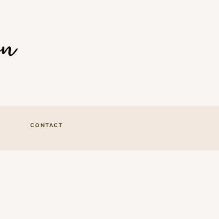
CONTACT