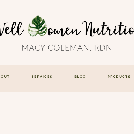
BOUT
SERVICES
BLOG
PRODUCTS