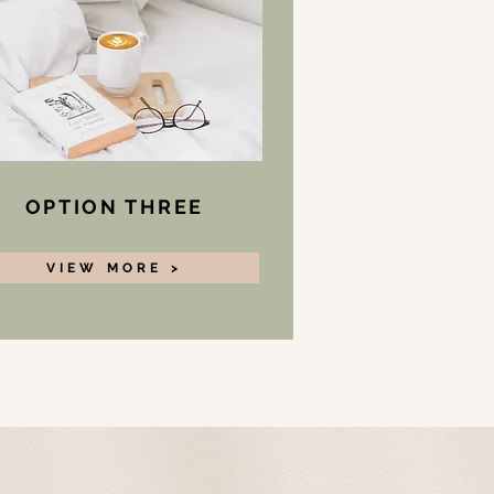
OPTION THREE
VIEW MORE >