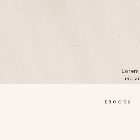
Lorem 
eiusm
EBOOK