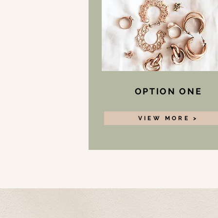
OPTION ONE
VIEW MORE >