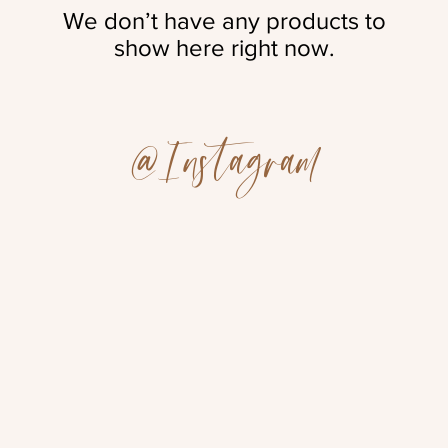
We don’t have any products to
show here right now.
@Instagram