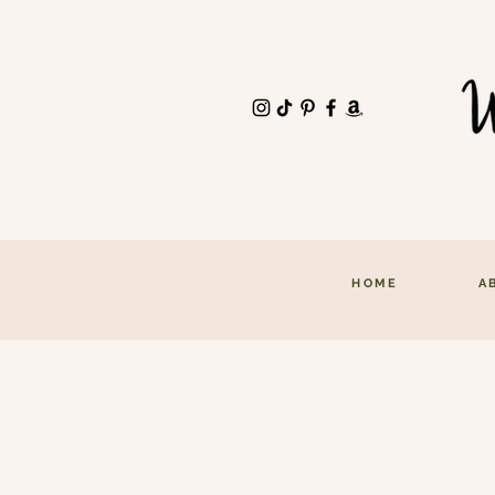
HOME
A