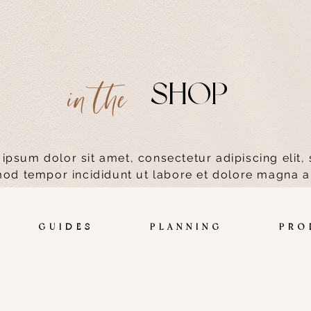
SHOP
in the
ipsum dolor sit amet, consectetur adipiscing elit,
od tempor incididunt ut labore et dolore magna a
S GUIDES PLANNING PRODUC