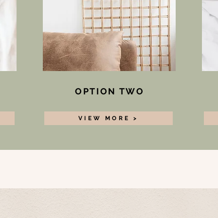
OPTION TWO
VIEW MORE >