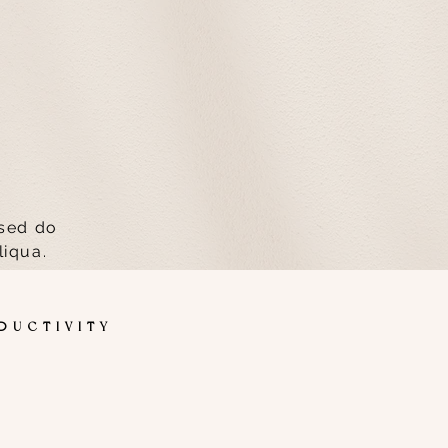
 sed do
liqua.
TIVITY