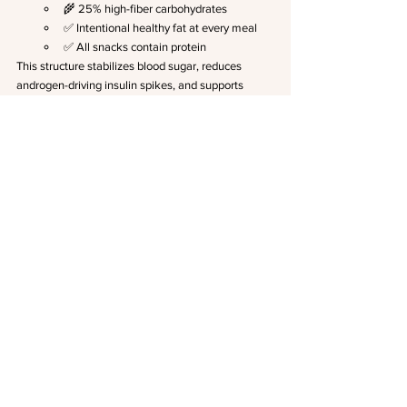
🌾 25% high-fiber carbohydrates
✅ Intentional healthy fat at every meal
✅ All snacks contain protein
This structure stabilizes blood sugar, reduces 
androgen-driving insulin spikes, and supports 
hormone clearance through the liver.
Don't Forget the Gut
 The gut microbiome 
plays a direct role in estrogen metabolism, 
inflammation, and insulin signaling, all central 
to PMOS. In my practice, 
I use this specific 
Gut test
to assess microbial diversity, 
intestinal permeability, and inflammatory 
markers. Healing the gut is often the missing 
piece when symptoms persist despite other 
interventions.
Liver Support
 The liver is responsible for 
clearing excess androgens and metabolizing 
estrogen. When liver function is compromised, 
hormones recirculate and symptoms worsen. I 
also use the 
Gut test linked above
 to assess 
liver health markers alongside gut function, 