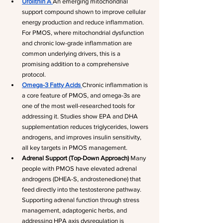
Urolithin A
An emerging mitochondrial 
support compound shown to improve cellular 
energy production and reduce inflammation. 
For PMOS, where mitochondrial dysfunction 
and chronic low-grade inflammation are 
common underlying drivers, this is a 
promising addition to a comprehensive 
protocol.
Omega-3 Fatty Acids
Chronic inflammation is 
a core feature of PMOS, and omega-3s are 
one of the most well-researched tools for 
addressing it. Studies show EPA and DHA 
supplementation reduces triglycerides, lowers 
androgens, and improves insulin sensitivity, 
all key targets in PMOS management.
Adrenal Support (Top-Down Approach)
 Many 
people with PMOS have elevated adrenal 
androgens (DHEA-S, androstenedione) that 
feed directly into the testosterone pathway. 
Supporting adrenal function through stress 
management, adaptogenic herbs, and 
addressing HPA axis dysregulation is 