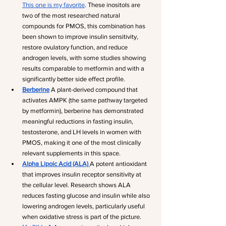
This one is my favorite
. These inositols are 
two of the most researched natural 
compounds for PMOS, this combination has 
been shown to improve insulin sensitivity, 
restore ovulatory function, and reduce 
androgen levels, with some studies showing 
results comparable to metformin and with a 
significantly better side effect profile.
Berberine
 A plant-derived compound that 
activates AMPK (the same pathway targeted 
by metformin), berberine has demonstrated 
meaningful reductions in fasting insulin, 
testosterone, and LH levels in women with 
PMOS, making it one of the most clinically 
relevant supplements in this space.
Alpha Lipoic Acid (ALA)
A potent antioxidant 
that improves insulin receptor sensitivity at 
the cellular level. Research shows ALA 
reduces fasting glucose and insulin while also 
lowering androgen levels, particularly useful 
when oxidative stress is part of the picture.