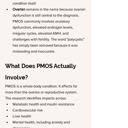
condition itself.
Ovarian
 remains in the name because ovarian 
dysfunction is still central to the diagnosis. 
PMOS commonly involves ovulatory 
dysfunction, elevated androgen levels, 
irregular cycles, elevated AMH, and 
challenges with fertility. The word "polycystic" 
has simply been removed because it was 
misleading and inaccurate.
What Does PMOS Actually 
Involve?
PMOS is a whole-body condition. It affects far 
more than the ovaries or reproductive system.
The research identifies impacts across:
Metabolic health and insulin resistance
Cardiovascular risk
Liver health
Mental health, including anxiety and 