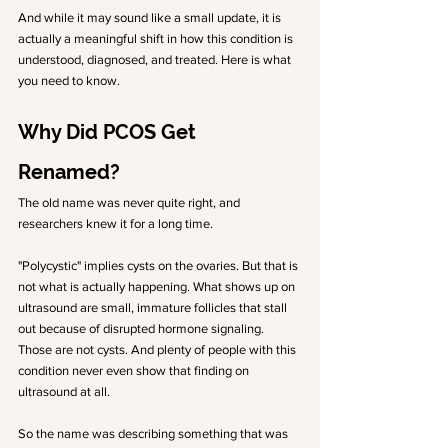
And while it may sound like a small update, it is 
actually a meaningful shift in how this condition is 
understood, diagnosed, and treated. Here is what 
you need to know.
Why Did PCOS Get 
Renamed?
The old name was never quite right, and 
researchers knew it for a long time.
"Polycystic" implies cysts on the ovaries. But that is 
not what is actually happening. What shows up on 
ultrasound are small, immature follicles that stall 
out because of disrupted hormone signaling. 
Those are not cysts. And plenty of people with this 
condition never even show that finding on 
ultrasound at all.
So the name was describing something that was 