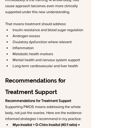
cause approach becomes even more clinically 
supported under this new understanding.
That means treatment should address:
Insulin resistance and blood sugar regulation
Androgen excess
Ovulatory dysfunction where relevant
Inflammation
Metabolic health markers
Mental health and nervous system support
Long-term cardiovascular and liver health
Recommendations for 
Treatment Support 
Recommendations for Treatment Support
Supporting PMOS means addressing the whole 
body, not just the ovaries. Here are the evidence-
informed strategies I recommend in my practice:
Myo-Inositol + D-Chiro Inositol (40:1 ratio)
 → 