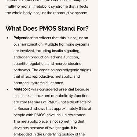
multi-hormonal, metabolic syndrome that affects 
the whole body, not just the reproductive system.
What Does PMOS Stand For?
Polyendocrine
 reflects that this is not just an 
ovarian condition. Multiple hormone systems 
are involved, including insulin signaling, 
androgen production, adrenal function, 
appetite regulation, and neuroendocrine 
pathways. The condition has polygenic origins 
that affect reproductive, metabolic, and 
hormonal systems all at once.
Metabolic
 was considered essential because 
insulin resistance and metabolic dysfunction 
are core features of PMOS, not side effects of 
it. Research shows that approximately 85% of 
people with PMOS have insulin resistance. 
The metabolic piece is not something that 
develops because of weight gain. It is 
embedded in the underlying biology of the 