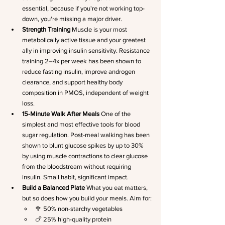
essential, because if you're not working top-
down, you're missing a major driver.
Strength Training
 Muscle is your most 
metabolically active tissue and your greatest 
ally in improving insulin sensitivity. Resistance 
training 2–4x per week has been shown to 
reduce fasting insulin, improve androgen 
clearance, and support healthy body 
composition in PMOS, independent of weight 
loss.
15-Minute Walk After Meals
 One of the 
simplest and most effective tools for blood 
sugar regulation. Post-meal walking has been 
shown to blunt glucose spikes by up to 30% 
by using muscle contractions to clear glucose 
from the bloodstream without requiring 
insulin. Small habit, significant impact.
Build a Balanced Plate
 What you eat matters, 
but so does how you build your meals. Aim for:
🥦 50% non-starchy vegetables
🍗 25% high-quality protein