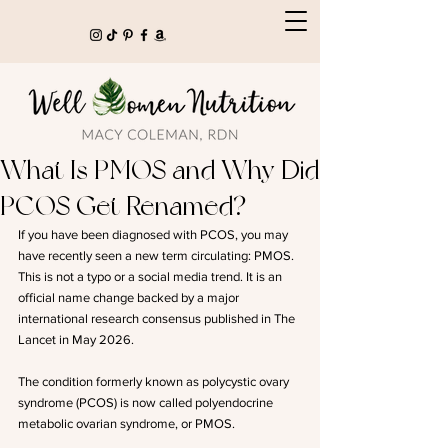
What Is PMOS and Why Did
PCOS Get Renamed?
If you have been diagnosed with PCOS, you may 
have recently seen a new term circulating: PMOS. 
This is not a typo or a social media trend. It is an 
official name change backed by a major 
international research consensus published in The 
Lancet in May 2026.
The condition formerly known as polycystic ovary 
syndrome (PCOS) is now called polyendocrine 
metabolic ovarian syndrome, or PMOS.