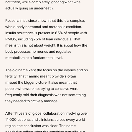
not there, while completely ignoring what was 
actually going on underneath.
Research has since shown that this is a complex, 
whole-body hormonal and metabolic condition. 
Insulin resistance is present in 85% of people with 
PMOS, including 75% of lean individuals. That 
means this is not about weight. It is about how the 
body processes hormones and regulates 
metabolism at a fundamental level.
The old name kept the focus on the ovaries and on 
fertility. That framing meant providers often 
missed the bigger picture. It also meant that 
people who were not trying to conceive were 
frequently told their diagnosis was not something 
they needed to actively manage.
After 14 years of global collaboration involving over 
14,000 patients and clinicians across every world 
region, the conclusion was clear. The name 
needed to reflect what the condition actually is: a 