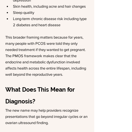
depression
Skin health, including acne and hair changes
Sleep quality
Long-term chronic disease risk including type 
2 diabetes and heart disease
This broader framing matters because for years, 
many people with PCOS were told they only 
needed treatment if they wanted to get pregnant. 
The PMOS framework makes clear that the 
endocrine and metabolic dysfunction involved 
affects health across the entire lifespan, including 
well beyond the reproductive years.
What Does This Mean for 
Diagnosis?
The new name may help providers recognize 
presentations that go beyond irregular cycles or an 
ovarian ultrasound finding.