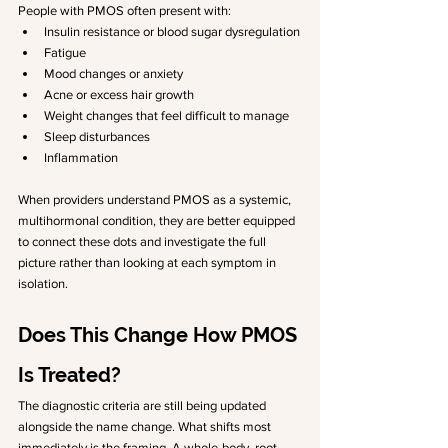
People with PMOS often present with:
Insulin resistance or blood sugar dysregulation
Fatigue
Mood changes or anxiety
Acne or excess hair growth
Weight changes that feel difficult to manage
Sleep disturbances
Inflammation
When providers understand PMOS as a systemic, 
multihormonal condition, they are better equipped 
to connect these dots and investigate the full 
picture rather than looking at each symptom in 
isolation.
Does This Change How PMOS 
Is Treated?
The diagnostic criteria are still being updated 
alongside the name change. What shifts most 
immediately is the framing. A whole-body, root 